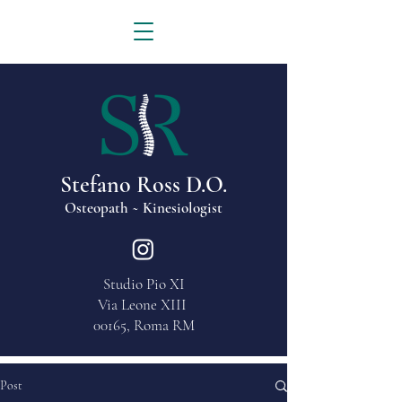
Stefano Ross D.O.
Osteopath ~ Kinesiologist
Studio Pio XI
Via Leone XIII
00165, Roma RM
Post