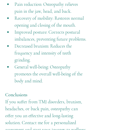
Pain reduction: Osteopathy relieves 
pain in the jaw, head, and back.
Recovery of mobility: Restores normal 
opening and closing of the mouth.
Improved posture: Corrects postural 
imbalances, preventing future problems.
Decreased bruxism: Reduces the 
frequency and intensity of teeth 
grinding.
General well-being: Osteopathy 
promotes the overall well-being of the 
body and mind.
Conclusions
If you suffer from TMJ disorders, bruxism, 
headaches, or back pain, osteopathy can 
offer you an effective and long-lasting 
solution. Contact me for a personalized 
assessment and start your journey to wellness.