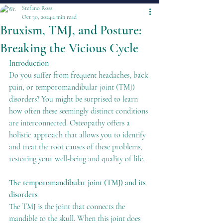
Stefano Ross
Oct 30, 2024
2 min read
Bruxism, TMJ, and Posture:
Breaking the Vicious Cycle
Introduction
Do you suffer from frequent headaches, back 
pain, or temporomandibular joint (TMJ) 
disorders? You might be surprised to learn 
how often these seemingly distinct conditions 
are interconnected. Osteopathy offers a 
holistic approach that allows you to identify 
and treat the root causes of these problems, 
restoring your well-being and quality of life.
The temporomandibular joint (TMJ) and its 
disorders
The TMJ is the joint that connects the 
mandible to the skull. When this joint does 