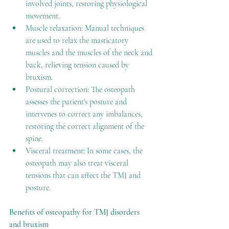
involved joints, restoring physiological 
movement.
Muscle relaxation: Manual techniques 
are used to relax the masticatory 
muscles and the muscles of the neck and 
back, relieving tension caused by 
bruxism.
Postural correction: The osteopath 
assesses the patient's posture and 
intervenes to correct any imbalances, 
restoring the correct alignment of the 
spine.
Visceral treatment: In some cases, the 
osteopath may also treat visceral 
tensions that can affect the TMJ and 
posture.
Benefits of osteopathy for TMJ disorders 
and bruxism