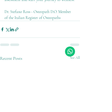
Dr. Stefano Ross - Osteopath D.O. Member 
of the Italian Register of Osteopaths
Recent Posts
See All