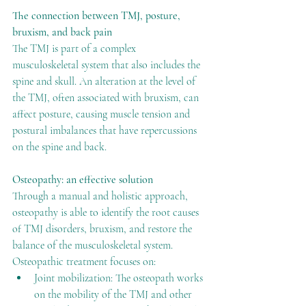
The connection between TMJ, posture, 
bruxism, and back pain
The TMJ is part of a complex 
musculoskeletal system that also includes the 
spine and skull. An alteration at the level of 
the TMJ, often associated with bruxism, can 
affect posture, causing muscle tension and 
postural imbalances that have repercussions 
on the spine and back.
Osteopathy: an effective solution
Through a manual and holistic approach, 
osteopathy is able to identify the root causes 
of TMJ disorders, bruxism, and restore the 
balance of the musculoskeletal system. 
Osteopathic treatment focuses on:
Joint mobilization: The osteopath works 
on the mobility of the TMJ and other 