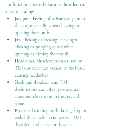
not function correctly, various disorders can 
arise, including:
Jaw pain: Feeling of stiffness or pain in 
the jaw, especially when chewing or 
opening the mouth.
Jaw clicking or locking: Hearing a 
clicking or popping sound when 
opening or closing the mouth.
Headaches: Muscle tension caused by 
TMJ disorders can radiate to the head, 
causing headaches.
Neck and shoulder pain: TMJ 
dysfunctions can affect posture and 
cause muscle tension in the cervical 
spine.
Bruxism: Grinding teeth during sleep or 
wakefulness, which can worsen TMJ 
disorders and cause tooth wear.